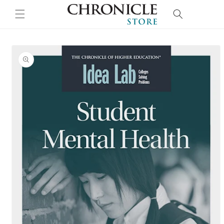
Skip to
Cart
content
Skip to
product
information