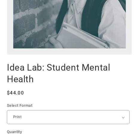
Open
media
Idea Lab: Student Mental
1
in
modal
Health
Regular
$44.00
price
Select Format
Quantity