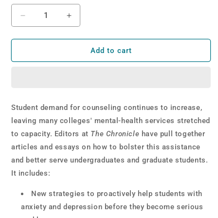
Decrease
Increase
quantity
quantity
for
for
Idea
Idea
Add to cart
Lab:
Lab:
Student
Student
Mental
Mental
Health
Health
Student demand for counseling continues to increase,
leaving many colleges' mental-health services stretched
to capacity. Editors at
The Chronicle
have pull together
articles and essays on how to bolster this assistance
and better serve undergraduates and graduate students.
It includes:
New strategies to proactively help students with
anxiety and depression before they become serious