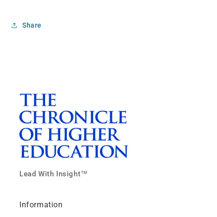
Share
Lead With Insight™
Information