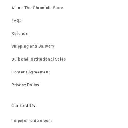
About The Chronicle Store
FAQs
Refunds
Shipping and Delivery
Bulk and Institutional Sales
Content Agreement
Privacy Policy
Contact Us
help@chronicle.com