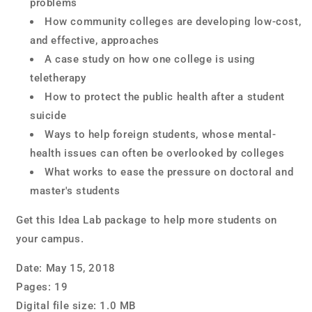
problems
How community colleges are developing low-cost,
and effective, approaches
A case study on how one college is using
teletherapy
How to protect the public health after a student
suicide
Ways to help foreign students, whose mental-
health issues can often be overlooked by colleges
What works to ease the pressure on doctoral and
master's students
Get this Idea Lab package to help more students on
your campus.
Date:
May
15, 2018
Pages:
19
Digital file size:
1.0
MB